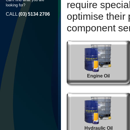
require specia
looking for?
optimise thei
CALL
(03) 5134 2706
component serv
Engine Oil
Hydraulic Oil