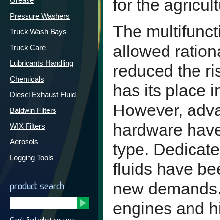
for the agricult
Grease
Pressure Washers
The multifuncti
Truck Wash Bays
allowed ration
Truck Care
Lubricants Handling
reduced the ris
Chemicals
has its place 
Diesel Exhaust Fluid
However, adva
Baldwin Filters
hardware have 
WIX Filters
Aerosols
type. Dedicate
Logging Tools
fluids have be
new demands.
product search
engines and h
Can't find what you are