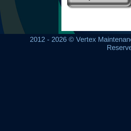
2012 - 2026 © Vertex Maintena
Reserv