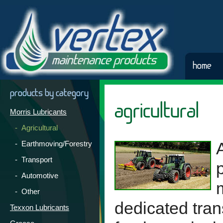
home
products by category
agricultural
Morris Lubricants
- Agricultural
- Earthmoving/Forestry
- Transport
- Automotive
- Other
dedicated tran
Texxon Lubricants