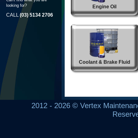
looking for?
Engine Oil
CALL
(03) 5134 2706
Coolant & Brake Fluid
2012 - 2026 © Vertex Maintena
Reserv