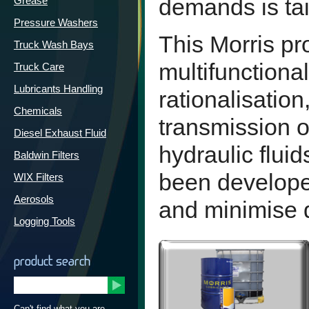
demands is tai
Grease
Pressure Washers
This Morris pr
Truck Wash Bays
multifunctional
Truck Care
Lubricants Handling
rationalisatio
Chemicals
transmission o
Diesel Exhaust Fluid
hydraulic fluid
Baldwin Filters
been develope
WIX Filters
Aerosols
and minimise 
Logging Tools
product search
Can't find what you are