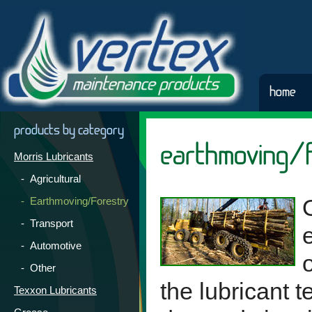
home
products by category
earthmoving/f
Morris Lubricants
- Agricultural
- Earthmoving/Forestry
- Transport
- Automotive
- Other
the lubricant 
Texxon Lubricants