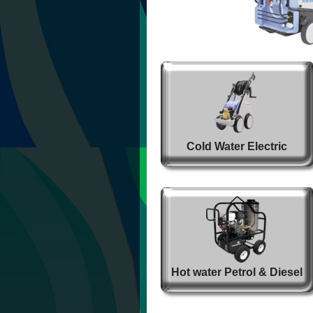
Cold Water Electric
Hot water Petrol & Diesel