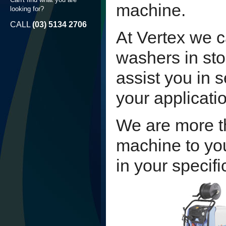
machine.
looking for?
CALL
(03) 5134 2706
At Vertex we c
washers in st
assist you in 
your applicati
We are more t
machine to you
in your specifi