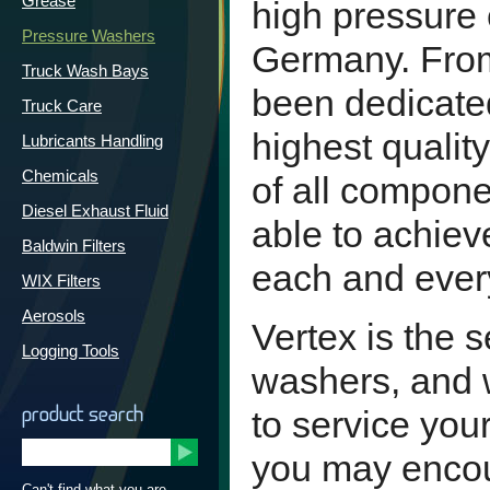
Grease
high pressure 
Pressure Washers
Germany. From
Truck Wash Bays
been dedicated
Truck Care
highest quali
Lubricants Handling
Chemicals
of all compone
Diesel Exhaust Fluid
able to achieve
Baldwin Filters
each and ever
WIX Filters
Aerosols
Vertex is the 
Logging Tools
washers, and 
product search
to service you
you may encoun
Can't find what you are