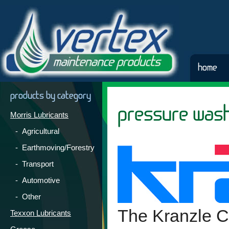
home
products by category
pressure was
Morris Lubricants
- Agricultural
- Earthmoving/Forestry
- Transport
- Automotive
- Other
The Kranzle 
Texxon Lubricants