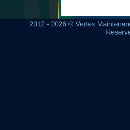
2012 - 2026 © Vertex Maintena
Reserv