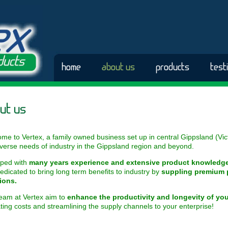
home
about us
products
test
ut us
me to Vertex, a family owned business set up in central Gippsland (Vict
iverse needs of industry in the Gippsland region and beyond.
ped with
many
years experience and extensive product knowledg
edicated to bring long term benefits to industry by
suppling premium 
ions.
eam at Vertex aim to
enhance the productivity and longevity of yo
ting costs and streamlining the supply channels to your enterprise!