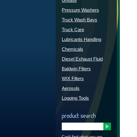
Grease
Pressure Washers
Truck Wash Bays
Truck Care
Lubricants Handling
Chemicals
Diesel Exhaust Fluid
Baldwin Filters
WIX Filters
Aerosols
Logging Tools
product search
Can't find what you are