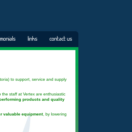
imonials
links
contact us
oria) to support, service and supply
e
the staff at Vertex are enthusiastic
performing products and quality
ur valuable equipment
, by lowering