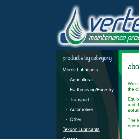
products by category
abo
Morris Lubricants
- Agricultural
Welco
the d
- Earthmoving/Forestry
Equip
- Transport
and d
- Automotive
solut
- Other
The t
opera
Texxon Lubricants