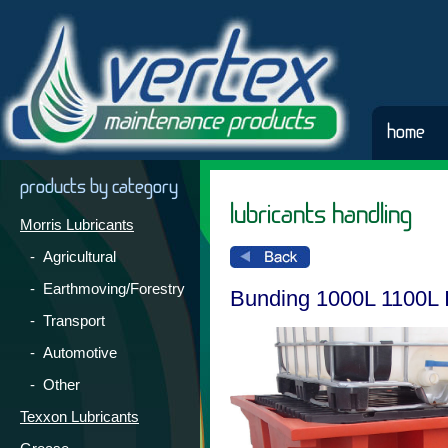
home
products by category
lubricants handling
Morris Lubricants
- Agricultural
- Earthmoving/Forestry
Bunding 1000L 1100L
- Transport
- Automotive
- Other
Texxon Lubricants