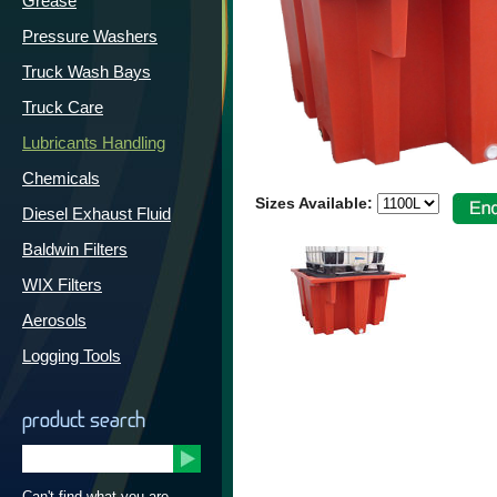
Grease
Pressure Washers
Truck Wash Bays
Truck Care
Lubricants Handling
Chemicals
Sizes Available:
Diesel Exhaust Fluid
Baldwin Filters
WIX Filters
Aerosols
Logging Tools
product search
Can't find what you are