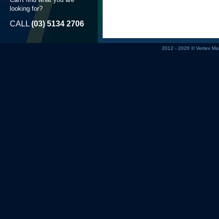
looking for?
CALL
(03) 5134 2706
2012 - 2026 © Vertex M