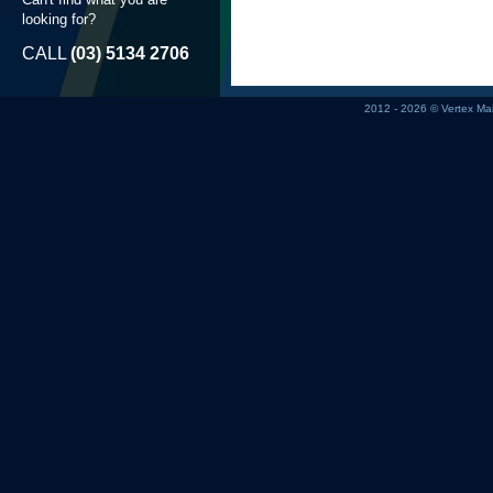
looking for?
CALL
(03) 5134 2706
2012 - 2026 © Vertex M