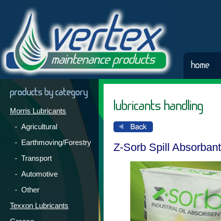
home
products by category
lubricants handling
Morris Lubricants
- Agricultural
- Earthmoving/Forestry
Z-Sorb Spill Absorbant
- Transport
- Automotive
- Other
Texxon Lubricants