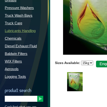
Grease
Pressure Washers
Truck Wash Bays
Truck Care
Lubricants Handling
Chemicals
Diesel Exhaust Fluid
Baldwin Filters
WIX Filters
Sizes Available:
Aerosols
Logging Tools
product search
Can't find what you are