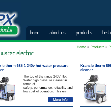
home
about us
products
test
»
»
Home
Products
P
 water electric
zle therm 635-1 240v hot water pressure
Kranzle therm 895
ner
cleaner
The top of the range 240V Hot
Water high pressure cleaner in
terms of
safety, performance, reliability and
low cost of operation. This unit
has
been built to outlast and
outperform. Standard features
include Total-
Stop automatic control system