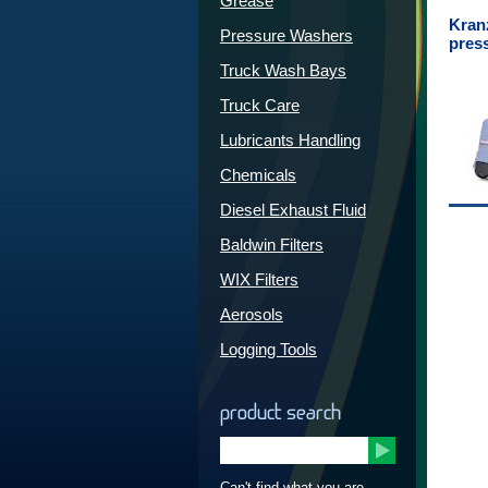
Grease
Kran
Pressure Washers
pres
Truck Wash Bays
Truck Care
Lubricants Handling
Chemicals
Diesel Exhaust Fluid
Baldwin Filters
WIX Filters
Aerosols
Logging Tools
product search
Can't find what you are