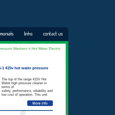
imonials
links
contact us
»
ressure Washers
Hot Water Electric
-1 415v hot water pressure
The top of the range 415V Hot
Water high pressure cleaner in
terms of
safety, performance, reliability and
low cost of operation. This unit
has
been built to outlast and
outperform. Standard features
include Total-
Stop automatic control system