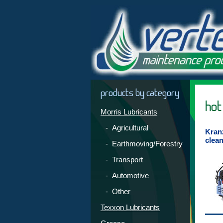
products by category
hot
Morris Lubricants
- Agricultural
Kran
clea
- Earthmoving/Forestry
- Transport
- Automotive
- Other
Texxon Lubricants