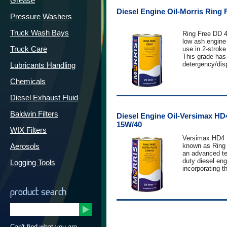
Grease
when operating
Diesel Engine Oil-Morris Ring 
conditions with
Pressure Washers
intervals.
Truck Wash Bays
Ring Free DD 40
Versimax HD6 
low ash engine 
heavy duty tru
Truck Care
use in 2-stroke
Low Emission D
This grade has
has been devel
detergency/dis
Lubricants Handling
engines fitted w
characteristics
filters and SC
oxidation and 
Chemicals
systems.
stability. Ring 
protect engine
Applications
Diesel Exhaust Fluid
rust and corrosi
HD6 15W-40 is 
outcome of ext
in Euro 5 diese
Baldwin Filters
Diesel Engine Oil-Versimax HD
development an
Equipment manu
15W/40
particularly r
Caterpillar, C
WIX Filters
Detroit Diesel 
MB, MAN, Rena
Versimax HD4 
engines.
Aerosols
known as Ring 
Versimax HD6
an advanced t
demonstrated 
duty diesel engi
Logging Tools
against JASO 
incorporating th
Performance L
chemistry to m
API CF-2
Performance L
current global
DETROIT DIE
API CJ -4/SM
product search
specifications
CORPORATION
ACEA E9-08
15W-40 is espe
CAT ECF-3
meet the most 
Cummins CES
requirements o
MAN M3275
and European h
Mack EO-O Pr
Can't find what you are