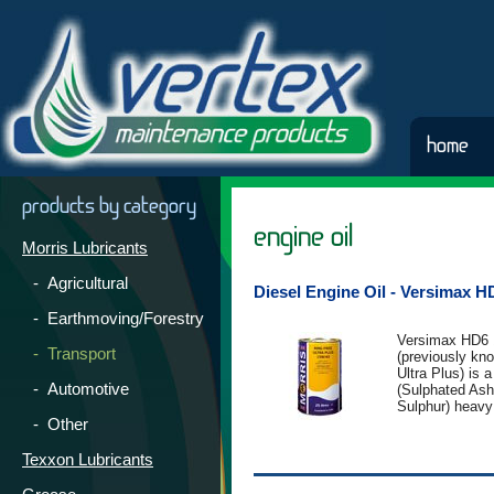
home
products by category
engine oil
Morris Lubricants
- Agricultural
Diesel Engine Oil - Versimax 
- Earthmoving/Forestry
Versimax HD6 
- Transport
(previously kn
Ultra Plus) is
- Automotive
(Sulphated As
Sulphur) heavy
- Other
specific engine
from Group II b
product contai
Texxon Lubricants
additive packa
provide the utm