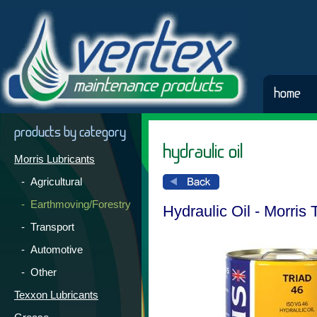
home
products by category
hydraulic oil
Morris Lubricants
- Agricultural
- Earthmoving/Forestry
Hydraulic Oil - Morris 
- Transport
- Automotive
- Other
Texxon Lubricants