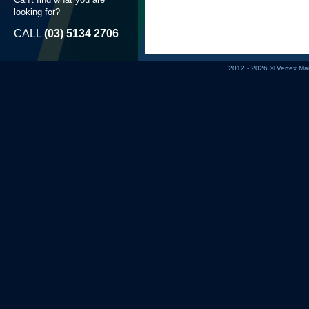
looking for?
CALL
(03) 5134 2706
2012 - 2026 © Vertex M