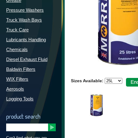
Grease
Pressure Washers
Truck Wash Bays
Truck Care
Lubricants Handling
Chemicals
Diesel Exhaust Fluid
Baldwin Filters
WIX Filters
Sizes Available:
Aerosols
Logging Tools
product search
Can't find what you are