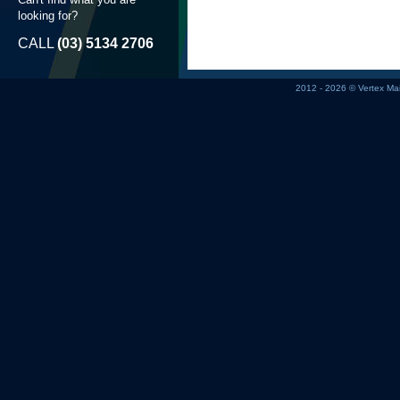
looking for?
CALL
(03) 5134 2706
2012 - 2026 © Vertex M