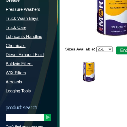
Grease
Pressure Washers
Truck Wash Bays
Truck Care
Lubricants Handling
Chemicals
Sizes Available:
Diesel Exhaust Fluid
Baldwin Filters
WIX Filters
Aerosols
Logging Tools
product search
Can't find what you are