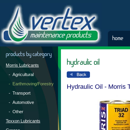
home
products by category
hydraulic oil
Morris Lubricants
- Agricultural
- Earthmoving/Forestry
Hydraulic Oil - Morris 
- Transport
- Automotive
- Other
Texxon Lubricants