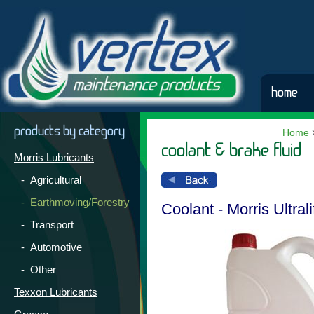
home
products by category
Home
coolant & brake fluid
Morris Lubricants
- Agricultural
- Earthmoving/Forestry
Coolant - Morris Ultral
- Transport
- Automotive
- Other
Texxon Lubricants