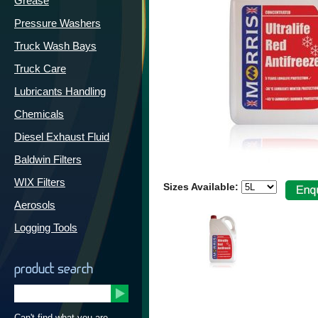
Grease
Pressure Washers
Truck Wash Bays
Truck Care
Lubricants Handling
Chemicals
Diesel Exhaust Fluid
Baldwin Filters
WIX Filters
Sizes Available:
Aerosols
Logging Tools
product search
Can't find what you are