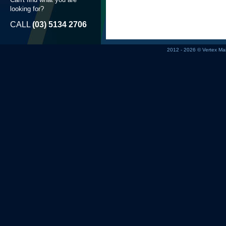
looking for?
CALL
(03) 5134 2706
2012 - 2026 © Vertex M