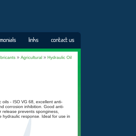
imonials
links
contact us
»
»
bricants
Agricultural
Hydraulic Oil
oils - ISO VG 68, excellent anti-
d corrosion inhibition. Good anti-
ir release prevents sponginess,
e hydraulic response. Ideal for use in