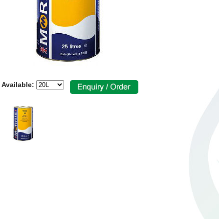
 Available: