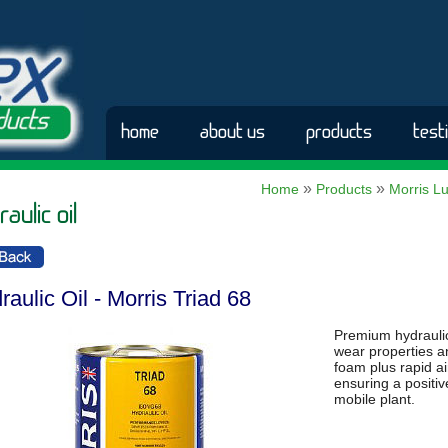
home
about us
products
test
»
»
Home
Products
Morris Lu
aulic oil
raulic Oil - Morris Triad 68
Premium hydraulic 
wear properties an
foam plus rapid a
ensuring a positiv
mobile plant.