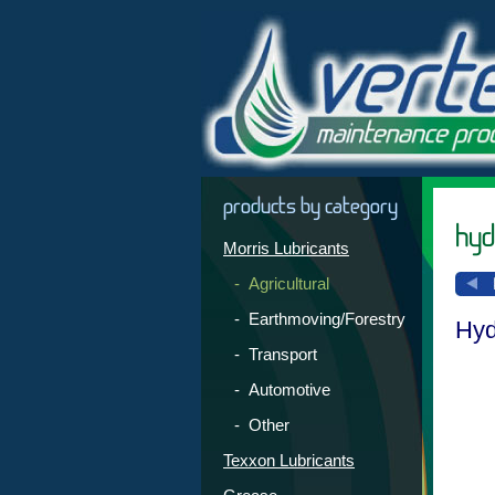
products by category
hydr
Morris Lubricants
- Agricultural
- Earthmoving/Forestry
Hyd
- Transport
- Automotive
- Other
Texxon Lubricants