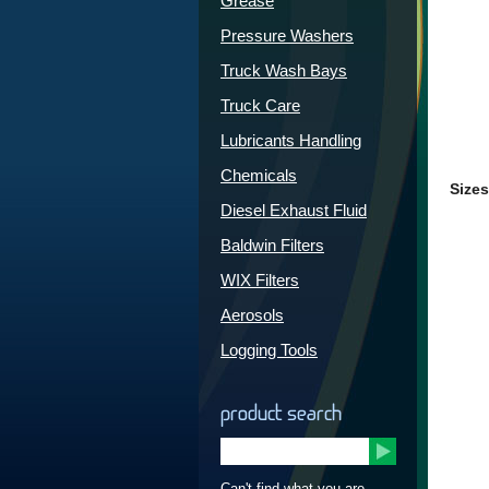
Grease
Pressure Washers
Truck Wash Bays
Truck Care
Lubricants Handling
Chemicals
Sizes
Diesel Exhaust Fluid
Baldwin Filters
WIX Filters
Aerosols
Logging Tools
product search
Can't find what you are