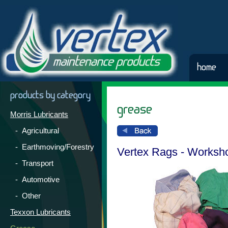
home
products by category
grease
Morris Lubricants
- Agricultural
- Earthmoving/Forestry
Vertex Rags - Worksh
- Transport
- Automotive
- Other
Texxon Lubricants