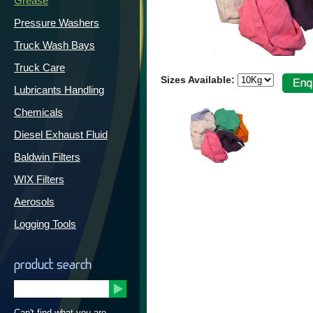
Grease
Pressure Washers
Truck Wash Bays
Truck Care
Sizes Available:
Lubricants Handling
Chemicals
Diesel Exhaust Fluid
Baldwin Filters
WIX Filters
Aerosols
Logging Tools
product search
Can't find what you are