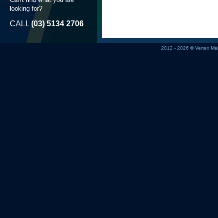
looking for?
CALL
(03) 5134 2706
2012 - 2026 © Vertex M